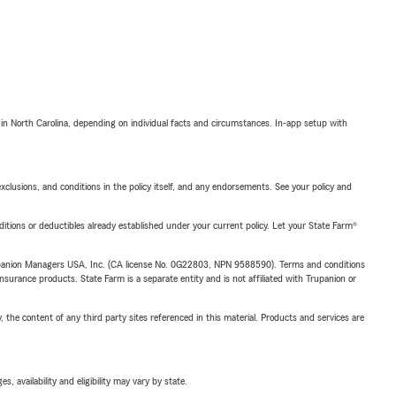
 in North Carolina, depending on individual facts and circumstances. In-app setup with
exclusions, and conditions in the policy itself, and any endorsements. See your policy and
nditions or deductibles already established under your current policy. Let your State Farm®
upanion Managers USA, Inc. (CA license No. 0G22803, NPN 9588590). Terms and conditions
insurance products. State Farm is a separate entity and is not affiliated with Trupanion or
, the content of any third party sites referenced in this material. Products and services are
 availability and eligibility may vary by state.