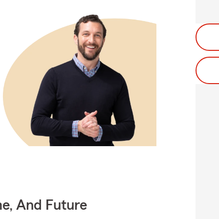
me, And Future