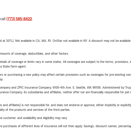
 call
(773) 585-8422
.
t 30%). Not available in CA, MA, RI. OnStar not available in NY. A discount may not be available
mounts of coverage, deductibles, and other factors.
etails of coverage or limits vary in some states. All coverages are subject to the terms, provisions, 
e a State Farm agent.
riers or purchasing a new policy may affect certain provisions such as coverages for pre-existing co
ep.
e Company and ZPIC Insurance Company, 6100-4th Ave. S, Seattle, WA 98108. Administered by Tr
nce Company, its subsidiaries and affiliates, neither offer nor are financially responsible for pet 
 affiliates) is not responsible for, and does not endorse or approve, either implicitly or explicitly
ity of the products and services of the third parties.
 customer, and availability and eligibility may vary.
urchases of different lines of insurance will not then apply. Savings, discount names, percentages,