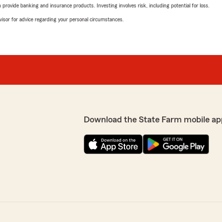
rovide banking and insurance products. Investing involves risk, including potential for loss.
advisor for advice regarding your personal circumstances.
Download the State Farm mobile ap