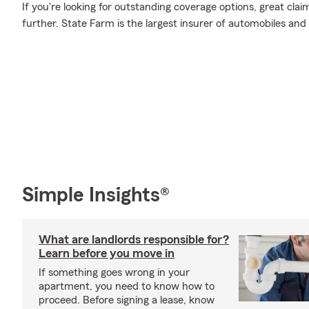
If you're looking for outstanding coverage options, great clai
further. State Farm is the largest insurer of automobiles and
Simple Insights®
What are landlords responsible for?
Learn before you move in
If something goes wrong in your
apartment, you need to know how to
proceed. Before signing a lease, know