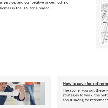
ms service, and competitive prices, look no
 homes in the U.S. for a reason.
How to save for retirem
The sooner you put these r
strategies to work, the bette
about saving for retirement