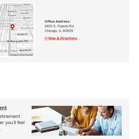
Office Address:
6601 S. Pulaski Rd.
Chicago, IL 60629
Map & Directions
ent
etirement
r you’ll feel
.