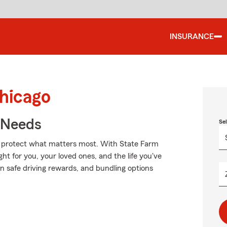
INSURANCE
Chicago
r Needs
Se
lp protect what matters most. With State Farm
ght for you, your loved ones, and the life you've
on safe driving rewards, and bundling options