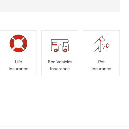
Life
Rec Vehicles
Pet
Insurance
Insurance
Insurance