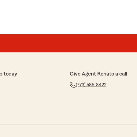
p today
Give Agent Renato a call
(773) 585-8422