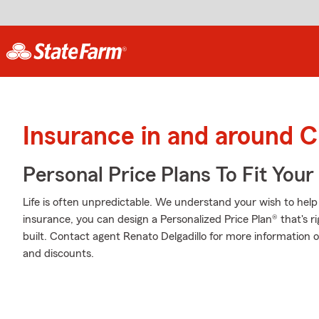
Insurance in and around 
Personal Price Plans To Fit You
Life is often unpredictable. We understand your wish to he
insurance, you can design a Personalized Price Plan® that's ri
built. Contact agent Renato Delgadillo for more information 
and discounts.