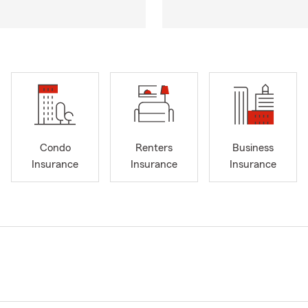
Condo
Renters
Business
Insurance
Insurance
Insurance