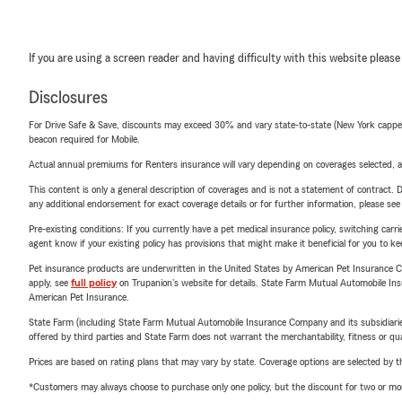
If you are using a screen reader and having difficulty with this website please
Disclosures
For Drive Safe & Save, discounts may exceed 30% and vary state-to-state (New York capped a
beacon required for Mobile.
Actual annual premiums for Renters insurance will vary depending on coverages selected, a
This content is only a general description of coverages and is not a statement of contract. D
any additional endorsement for exact coverage details or for further information, please se
Pre-existing conditions: If you currently have a pet medical insurance policy, switching car
agent know if your existing policy has provisions that might make it beneficial for you to ke
Pet insurance products are underwritten in the United States by American Pet Insuranc
apply, see
full policy
on Trupanion's website for details. State Farm Mutual Automobile Insura
American Pet Insurance.
State Farm (including State Farm Mutual Automobile Insurance Company and its subsidiaries and
offered by third parties and State Farm does not warrant the merchantability, fitness or qual
Prices are based on rating plans that may vary by state. Coverage options are selected by the
*Customers may always choose to purchase only one policy, but the discount for two or more p