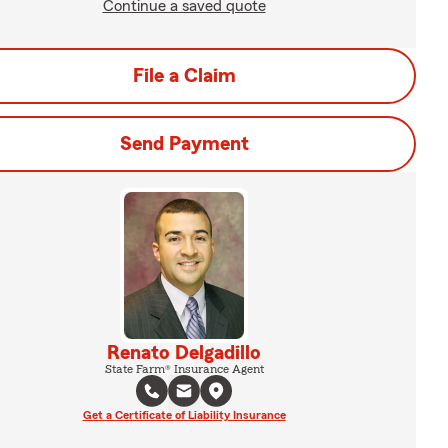
Continue a saved quote
File a Claim
Send Payment
Renato Delgadillo
State Farm® Insurance Agent
Get a Certificate of Liability Insurance