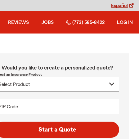
Español
REVIEWS
JOBS
(773) 585-8422
LOG IN
Would you like to create a personalized quote?
lect an Insurance Product
ZIP Code
Start a Quote