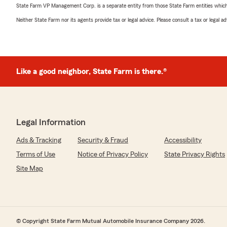
State Farm VP Management Corp. is a separate entity from those State Farm entities which p
Neither State Farm nor its agents provide tax or legal advice. Please consult a tax or legal 
Like a good neighbor, State Farm is there.®
Legal Information
Ads & Tracking
Security & Fraud
Accessibility
Terms of Use
Notice of Privacy Policy
State Privacy Rights
Site Map
© Copyright State Farm Mutual Automobile Insurance Company 2026.