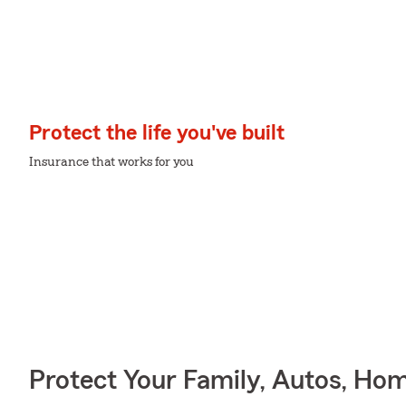
Protect the life you've built
Insurance that works for you
Protect Your Family, Autos, Ho