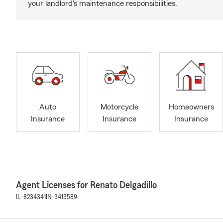
your landlord's maintenance responsibilities.
Auto
Motorcycle
Homeowners
Insurance
Insurance
Insurance
Agent Licenses for Renato Delgadillo
IL-8234341
IN-3413589